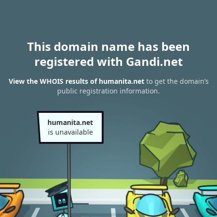
This domain name has been
registered with Gandi.net
View the WHOIS results of humanita.net
to get the domain’s
public registration information.
humanita.net
is unavailable