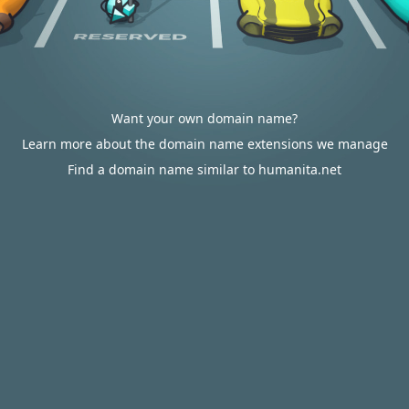
Want your own domain name?
Learn more about the domain name extensions we manage
Find a domain name similar to humanita.net